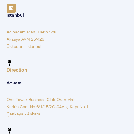
İstanbul
Acıbadem Mah. Derin Sok.
Akasya AVM 25/426
Üsküdar - İstanbul
Direction
Ankara
One Tower Business Club Oran Mah.
Kudüs Cad. No:6/1/15/2G-04A İç Kapı No:1
Çankaya - Ankara