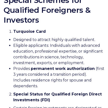
Special Schemes for
Qualified Foreigners &
Investors
Turquoise Card
Designed to attract highly qualified talent.
Eligible applicants: Individuals with advanced
education, professional expertise, or significant
contributions in science, technology,
investment, exports, or employment.
Provides
permanent work authorization
(first
3 years considered a transition period).
Includes residence rights for spouse and
dependents.
Special Status for Qualified Foreign Direct
Investments (FDI)