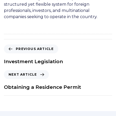
structured yet flexible system for foreign
professionals, investors, and multinational
companies seeking to operate in the country.
PREVIOUS ARTICLE
Investment Legislation
NEXT ARTICLE
Obtaining a Residence Permit