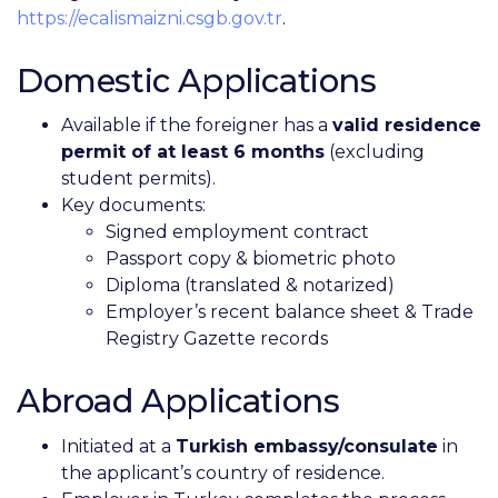
https://ecalismaizni.csgb.gov.tr
.
Domestic Applications
Available if the foreigner has a
valid residence
permit of at least 6 months
(excluding
student permits).
Key documents:
Signed employment contract
Passport copy & biometric photo
Diploma (translated & notarized)
Employer’s recent balance sheet & Trade
Registry Gazette records
Abroad Applications
Initiated at a
Turkish embassy/consulate
in
the applicant’s country of residence.