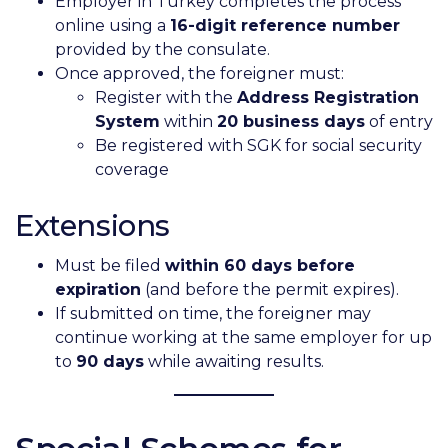
Employer in Turkey completes the process
online using a
16-digit reference number
provided by the consulate.
Once approved, the foreigner must:
Register with the
Address Registration
System
within
20 business days
of entry
Be registered with SGK for social security
coverage
Extensions
Must be filed
within 60 days before
expiration
(and before the permit expires).
If submitted on time, the foreigner may
continue working at the same employer for up
to
90 days
while awaiting results.