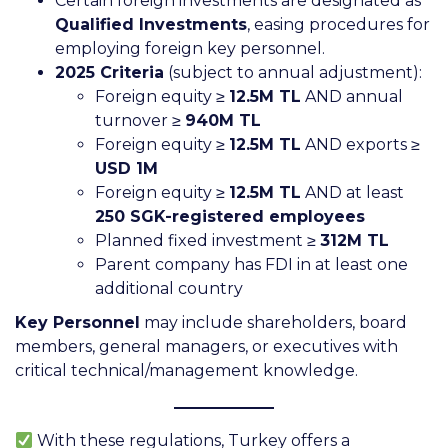
Certain foreign investments are designated as
Qualified Investments
, easing procedures for
employing foreign key personnel.
2025 Criteria
(subject to annual adjustment):
Foreign equity ≥
12.5M TL
AND annual
turnover ≥
940M TL
Foreign equity ≥
12.5M TL
AND exports ≥
USD 1M
Foreign equity ≥
12.5M TL
AND at least
250 SGK-registered employees
Planned fixed investment ≥
312M TL
Parent company has FDI in at least one
additional country
Key Personnel
may include shareholders, board
members, general managers, or executives with
critical technical/management knowledge.
With these regulations, Turkey offers a