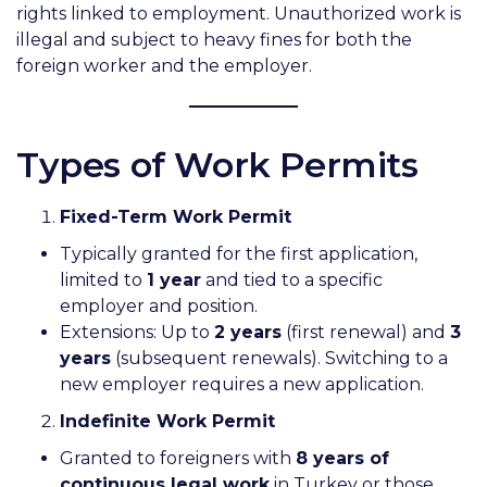
rights linked to employment. Unauthorized work is
illegal and subject to heavy fines for both the
foreign worker and the employer.
Types of Work Permits
Fixed-Term Work Permit
Typically granted for the first application,
limited to
1 year
and tied to a specific
employer and position.
Extensions: Up to
2 years
(first renewal) and
3
years
(subsequent renewals). Switching to a
new employer requires a new application.
Indefinite Work Permit
Granted to foreigners with
8 years of
continuous legal work
in Turkey or those