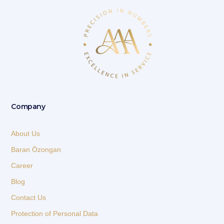
Company
About Us
Baran Özongan
Career
Blog
Contact Us
Protection of Personal Data