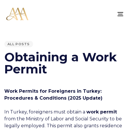
TO
NA
PUBLISHED
IN:
ALL POSTS
Obtaining a Work
Permit
Work Permits for Foreigners in Turkey:
Procedures & Conditions (2025 Update)
In Turkey, foreigners must obtain a
work permit
from the Ministry of Labor and Social Security to be
legally employed. This permit also grants residence