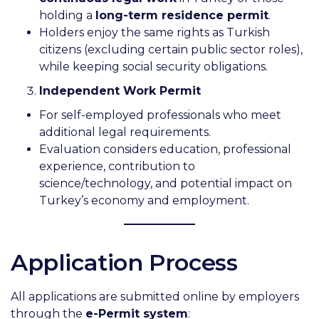
holding a
long-term residence permit
.
Holders enjoy the same rights as Turkish
citizens (excluding certain public sector roles),
while keeping social security obligations.
Independent Work Permit
For self-employed professionals who meet
additional legal requirements.
Evaluation considers education, professional
experience, contribution to
science/technology, and potential impact on
Turkey’s economy and employment.
Application Process
All applications are submitted online by employers
through the
e-Permit system
: