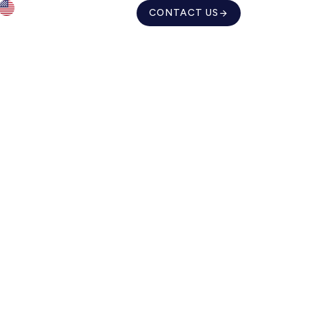
CONTACT US