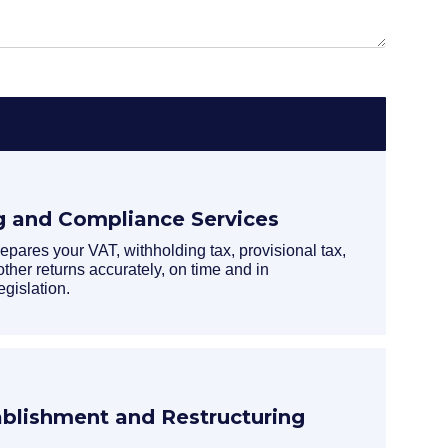
g and Compliance Services
ares your VAT, withholding tax, provisional tax,
other returns accurately, on time and in
egislation.
lishment and Restructuring