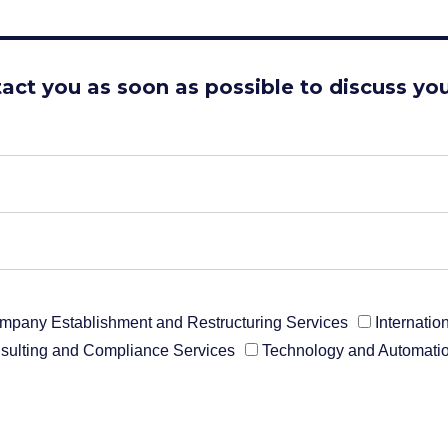
tact you as soon as possible to discuss you
mpany Establishment and Restructuring Services
Internati
sulting and Compliance Services
Technology and Automatio