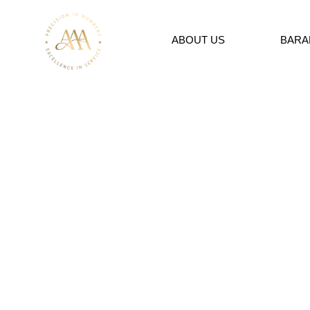
ABOUT US
BARA
SERVICES
Global Experience &
Experts
AAA aims to provide the highest level of service by using 
accounting and all the possibilities of accounting technol