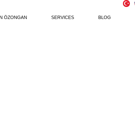
N ÖZONGAN
SERVICES
BLOG
both the care and meticulousness of traditional
ogy with its new generation accounting approach.