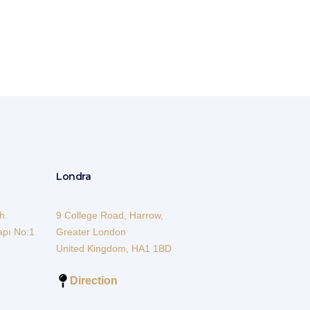
Londra
h.
9 College Road, Harrow,
apı No:1
Greater London
United Kingdom, HA1 1BD
Direction