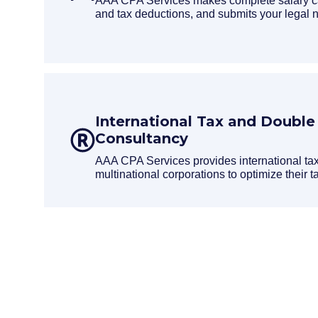
AAA CPA Services makes complete salary cal
and tax deductions, and submits your legal no
International Tax and Double
Consultancy
AAA CPA Services provides international tax
multinational corporations to optimize their tax
Request a