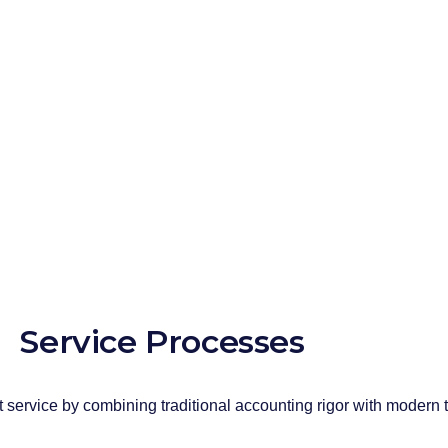
expert teams, the prepared declarations ar
the automatic accrual sharing system. In th
10,000 invoices per month, the accounting
1 full working day.
For each taxpayer, our expert teammates a
processes from start to finish, and our ta
representative assigned to their company
Service Processes
 service by combining traditional accounting rigor with modern 