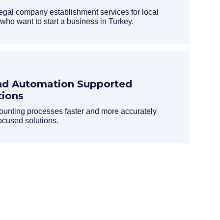
egal company establishment services for local
 who want to start a business in Turkey.
nd Automation Supported
tions
nting processes faster and more accurately
ocused solutions.
ed information about our processes.