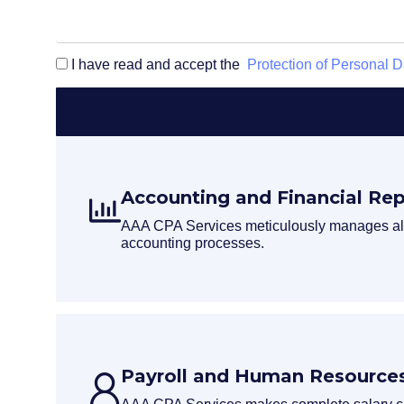
I have read and accept the
Protection of Personal D
Accounting and Financial Rep
AAA CPA Services meticulously manages all
accounting processes.
Payroll and Human Resources