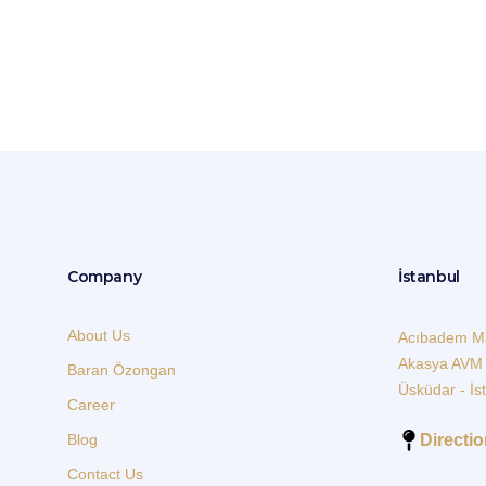
Consultation Meeting
Company
İstanbul
About Us
Acıbadem Ma
Akasya AVM
Baran Özongan
Üsküdar - İs
Career
Directi
Blog
Contact Us