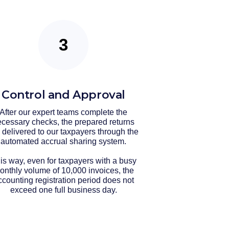
Control and Approval
After our expert teams complete the
cessary checks, the prepared returns
 delivered to our taxpayers through the
automated accrual sharing system.
is way, even for taxpayers with a busy
onthly volume of 10,000 invoices, the
ccounting registration period does not
exceed one full business day.