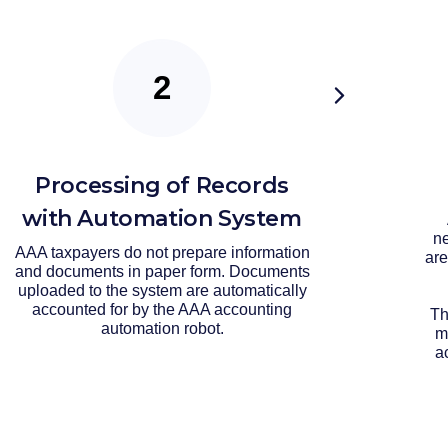
Processing of Records
with Automation System
ne
AAA taxpayers do not prepare information
are
and documents in paper form. Documents
uploaded to the system are automatically
accounted for by the AAA accounting
Th
automation robot.
m
a