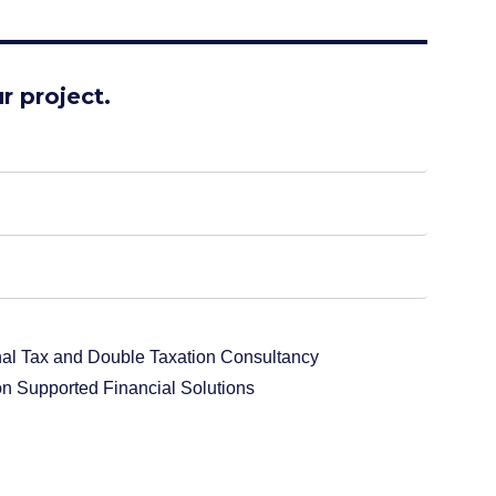
r project.
onal Tax and Double Taxation Consultancy
n Supported Financial Solutions