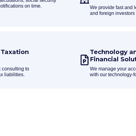
culations, social security
tifications on time.
We provide fast and l
and foreign investors
 Taxation
Technology a
Financial Solu
 consulting to
We manage your accou
 liabilities.
with our technology-f
You can request a free 15-minute consultation to get detail