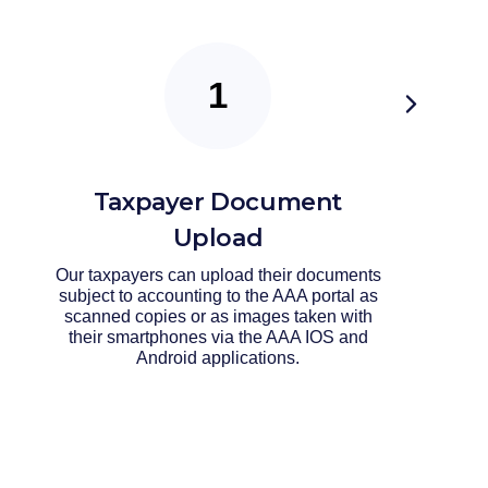
Taxpayer Document
Upload
Our taxpayers can upload their documents
subject to accounting to the AAA portal as
scanned copies or as images taken with
their smartphones via the AAA IOS and
Android applications.