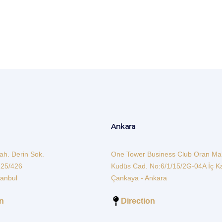
bildirim@3asmmm.com
Ankara
h. Derin Sok.
One Tower Business Club Oran Ma
 25/426
Kudüs Cad. No:6/1/15/2G-04A İç K
tanbul
Çankaya - Ankara
on
Direction