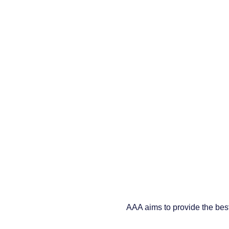
AAA aims to provide the best