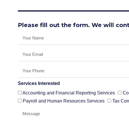
Please fill out the form. We will con
Services Interested
Accounting and Financial Reporting Services
Co
Payroll and Human Resources Services
Tax Con