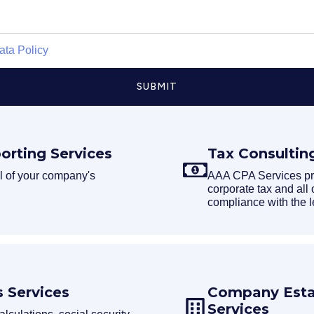
ata Policy
SUBMIT
orting Services
Tax Consultin
 of your company's
AAA CPA Services prep
corporate tax and all 
compliance with the l
 Services
Company Estab
Services