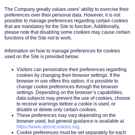
The Company greatly values users’ ability to exercise their
preferences over their personal data. However, it is not
possible to manage preferences regarding certain cookies
that are mandatory for the Site to function. Additionally,
please note that disabling some cookies may cause certain
functions of the Site not to work.
Information on how to manage preferences for cookies
used on the Site is provided below:
Visitors can personalize their preferences regarding
cookies by changing their browser settings. If the
browser in use offers this option, it is possible to
change cookie preferences through the browser
settings. Depending on the browser’s capabilities,
data subjects may prevent the use of cookies, choose
to receive warnings before a cookie is used, or
disable or delete only certain cookies.
These preferences may vary depending on the
browser used, but general guidance is available at
https://www.aboutcookies.org
.
Cookie preferences must be set separately for each