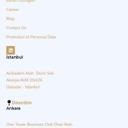
Baran Özongan
Career
Blog
Contact Us
Protection of Personal Data
İstanbul
Acıbadem Mah. Derin Sok.
Akasya AVM 25/426
Üsküdar - İstanbul
Direction
Ankara
One Tower Business Club Oran Mah.