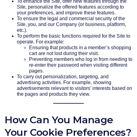
To enhance the Site, offer new features through the
Site, personalize the offered features according to
your preferences, and improve these features.
To ensure the legal and commercial security of the
Site, you, and our Company (or business, platform,
etc.).
To perform the basic functions required for the Site to
operate. For example:
Ensuring that products in a member’s shopping
cart are not lost during their visit.
Preventing members who log in from needing to
re-enter their password when visiting different
pages.
To carry out personalization, targeting, and
advertising activities. For example, showing
advertisements relevant to visitors’ interests based on
the pages and products they view.
How Can You Manage
Your Cookie Preferences?