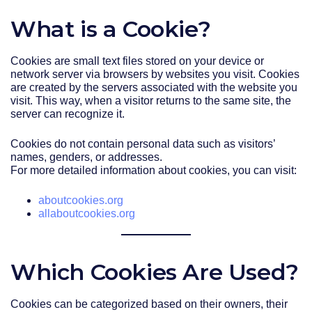
What is a Cookie?
Cookies are small text files stored on your device or
network server via browsers by websites you visit. Cookies
are created by the servers associated with the website you
visit. This way, when a visitor returns to the same site, the
server can recognize it.
Cookies do not contain personal data such as visitors’
names, genders, or addresses.
For more detailed information about cookies, you can visit:
aboutcookies.org
allaboutcookies.org
Which Cookies Are Used?
Cookies can be categorized based on their owners, their