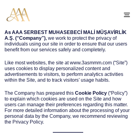
TO
NA
As
AAA SERBEST MUHASEBECİ MALİ MÜŞAVİRLİK
A.Ş.
(“Company”),
we work to protect the privacy of
individuals using our site in order to ensure that our users
benefit from our services safely and completely.
Like most websites, the site at www.3asmmm.com (“Site”)
uses cookies to display personalized content and
advertisements to visitors, to perform analytics activities
within the Site, and to track visitors’ usage habits.
The Company has prepared this
Cookie Policy
(“Policy”)
to explain which cookies are used on the Site and how
users can manage their preferences regarding this matter.
For more detailed information about the processing of your
personal data by the Company, we recommend reviewing
the Privacy Policy.