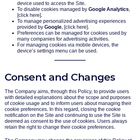
device used to access the Site.
To disable cookies managed by
Google Analytics
,
[click here].
To manage personalized advertising experiences
provided by
Google
, [click here].
Preferences can be managed for cookies used by
many companies for advertising activities.
For managing cookies via mobile devices, the
device’s settings menu can be used.
Consent and Changes
The Company aims, through this Policy, to provide users
with detailed explanations about the scope and purposes
of cookie usage and to inform users about managing their
cookie preferences. In this regard, closing the cookie
notification on the Site and continuing to use the Site is
deemed as consent to the use of cookies. Users always
retain the right to change their cookie preferences.