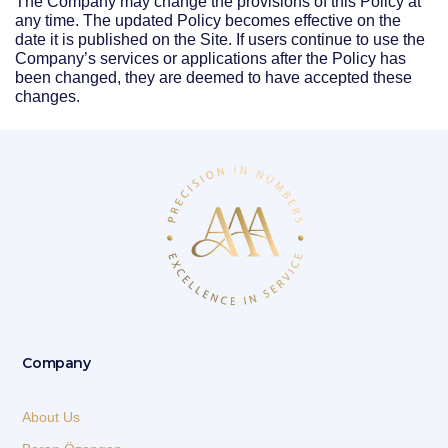
The Company may change the provisions of this Policy at
any time. The updated Policy becomes effective on the
date it is published on the Site. If users continue to use the
Company’s services or applications after the Policy has
been changed, they are deemed to have accepted these
changes.
Company
About Us