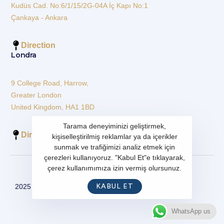
Kudüs Cad. No:6/1/15/2G-04A İç Kapı No:1
Çankaya - Ankara
Direction
Londra
9 College Road, Harrow,
Greater London
United Kingdom, HA1 1BD
Tarama deneyiminizi geliştirmek,
Direction
kişiselleştirilmiş reklamlar ya da içerikler
sunmak ve trafiğimizi analiz etmek için
çerezleri kullanıyoruz. "Kabul Et"e tıklayarak,
çerez kullanımımıza izin vermiş olursunuz.
KABUL ET
2025 - All Rights Reserved
WhatsApp us