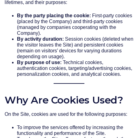
lifetimes, and their purposes:
By the party placing the cookie:
First-party cookies
(placed by the Company) and third-party cookies
(managed by companies cooperating with the
Company).
By activity duration:
Session cookies (deleted when
the visitor leaves the Site) and persistent cookies
(remain on visitors’ devices for varying durations
depending on usage).
By purpose of use:
Technical cookies,
authentication cookies, targeting/advertising cookies,
personalization cookies, and analytical cookies.
Why Are Cookies Used?
On the Site, cookies are used for the following purposes:
To improve the services offered by increasing the
functionality and performance of the Site.