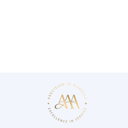
AAA aims to work with experts and visionary
professionals in their fields, adding value to your
career with its strong business culture and approach
that adheres to international standards.
bildirim@3asmmm.com