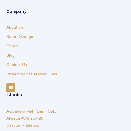
Company
About Us
Baran Özongan
Career
Blog
Contact Us
Protection of Personal Data
İstanbul
Acıbadem Mah. Derin Sok.
Akasya AVM 25/426
Üsküdar - İstanbul