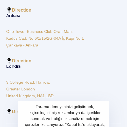
Direction
Ankara
One Tower Business Club Oran Mah.
Kudüs Cad. No:6/1/15/2G-04A İç Kapı No:1
Çankaya - Ankara
Direction
Londra
9 College Road, Harrow,
Greater London
United Kingdom, HA1 1BD
Tarama deneyiminizi geliştirmek,
Direction
kişiselleştirilmiş reklamlar ya da içerikler
sunmak ve trafiğimizi analiz etmek için
çerezleri kullanıyoruz. "Kabul Et"e tıklayarak,